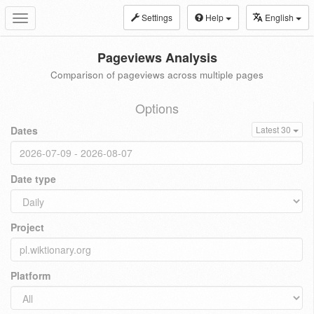
Settings
Help
English
Toggle
navigation
Pageviews Analysis
Comparison of pageviews across multiple pages
Options
Dates
Latest 30
Date type
Project
Platform