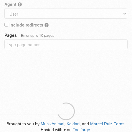
Agent
Include redirects
Pages
Enter up to 10 pages
Brought to you by
MusikAnimal
,
Kaldari
, and
Marcel Ruiz Forns
.
Hosted with
on
Toolforge
.
♥