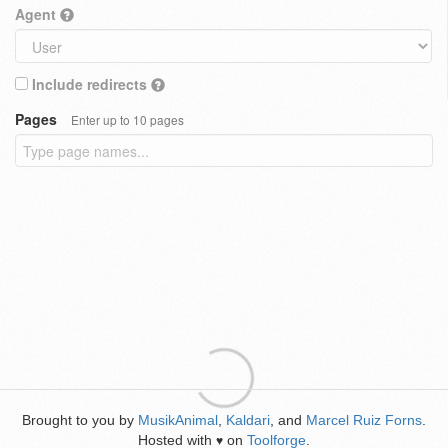
Agent
Include redirects
Pages
Enter up to 10 pages
Brought to you by
MusikAnimal
,
Kaldari
, and
Marcel Ruiz Forns
.
Hosted with
on
Toolforge
.
♥