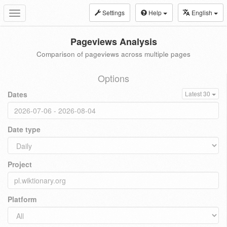
Settings
Help
English
Toggle
navigation
Pageviews Analysis
Comparison of pageviews across multiple pages
Options
Dates
Latest 30
Date type
Project
Platform