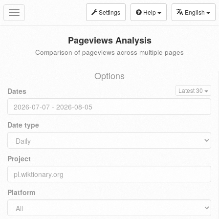
Settings
Help
English
Toggle
navigation
Pageviews Analysis
Comparison of pageviews across multiple pages
Options
Dates
Latest 30
Date type
Project
Platform