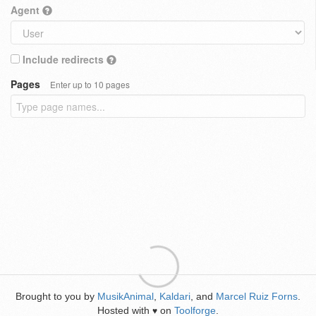
Agent
Include redirects
Pages
Enter up to 10 pages
Brought to you by
MusikAnimal
,
Kaldari
, and
Marcel Ruiz Forns
.
Hosted with
on
Toolforge
.
♥