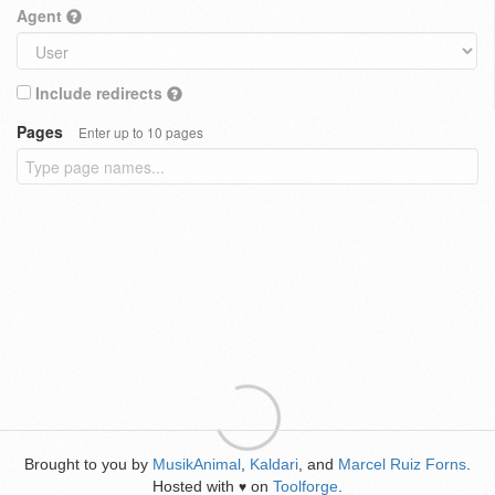
Agent
Include redirects
Pages
Enter up to 10 pages
Brought to you by
MusikAnimal
,
Kaldari
, and
Marcel Ruiz Forns
.
Hosted with
on
Toolforge
.
♥