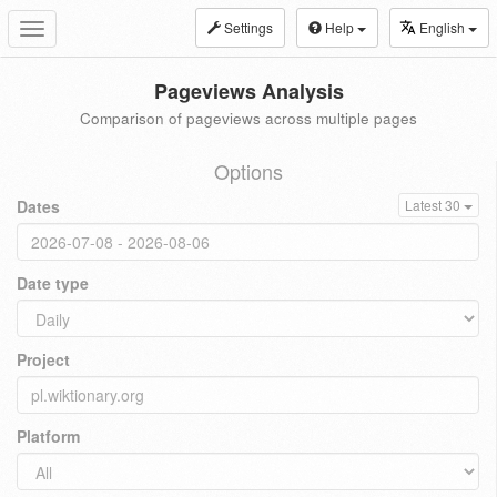
Settings
Help
English
Toggle
navigation
Pageviews Analysis
Comparison of pageviews across multiple pages
Options
Dates
Latest 30
Date type
Project
Platform