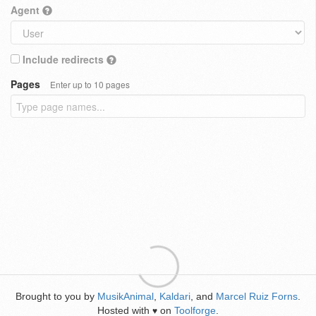
Agent
Include redirects
Pages
Enter up to 10 pages
Brought to you by
MusikAnimal
,
Kaldari
, and
Marcel Ruiz Forns
.
Hosted with
on
Toolforge
.
♥