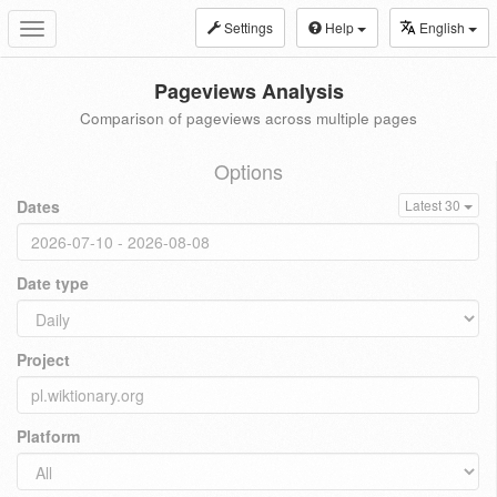
Settings
Help
English
Toggle
navigation
Pageviews Analysis
Comparison of pageviews across multiple pages
Options
Dates
Latest 30
Date type
Project
Platform