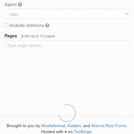
Agent
Include redirects
Pages
Enter up to 10 pages
Brought to you by
MusikAnimal
,
Kaldari
, and
Marcel Ruiz Forns
.
Hosted with
on
Toolforge
.
♥