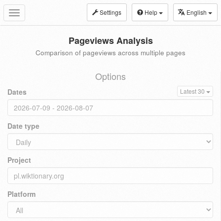
Settings
Help
English
Toggle
navigation
Pageviews Analysis
Comparison of pageviews across multiple pages
Options
Dates
Latest 30
Date type
Project
Platform