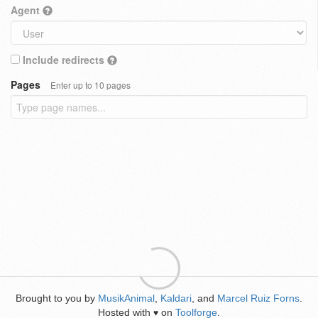
Agent
Include redirects
Pages
Enter up to 10 pages
Brought to you by
MusikAnimal
,
Kaldari
, and
Marcel Ruiz Forns
.
Hosted with
on
Toolforge
.
♥