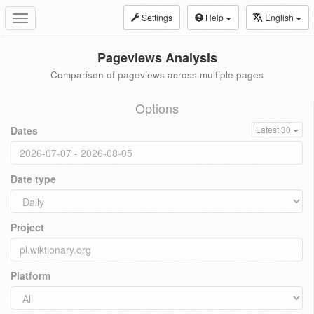
Settings
Help
English
Toggle
navigation
Pageviews Analysis
Comparison of pageviews across multiple pages
Options
Dates
Latest 30
Date type
Project
Platform