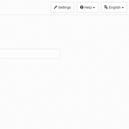
Settings
Help
English