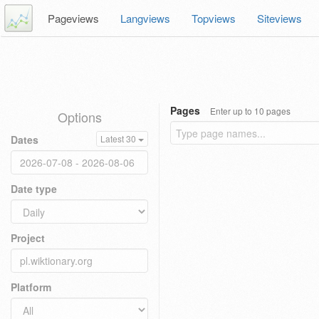
Pageviews
Langviews
Topviews
Siteviews
Pages
Enter up to 10 pages
Options
Dates
Latest 30
Date type
Project
Platform