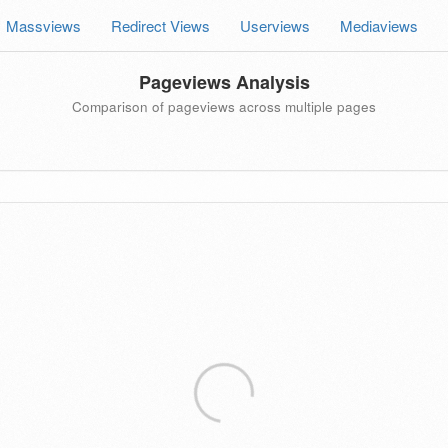
Massviews
Redirect Views
Userviews
Mediaviews
Pageviews Analysis
Comparison of pageviews across multiple pages