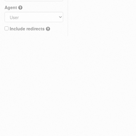
Agent
Include redirects