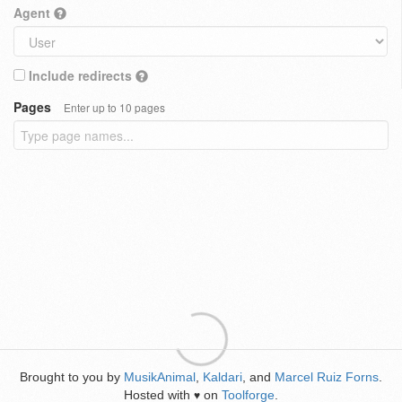
Agent
Include redirects
Pages
Enter up to 10 pages
Brought to you by
MusikAnimal
,
Kaldari
, and
Marcel Ruiz Forns
.
Hosted with
on
Toolforge
.
♥