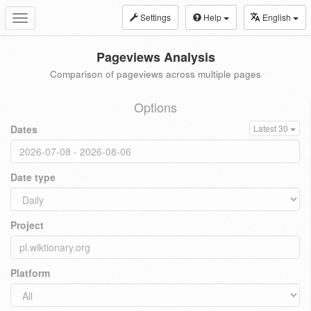
Settings
Help
English
Toggle
navigation
Pageviews Analysis
Comparison of pageviews across multiple pages
Options
Dates
Latest 30
Date type
Project
Platform