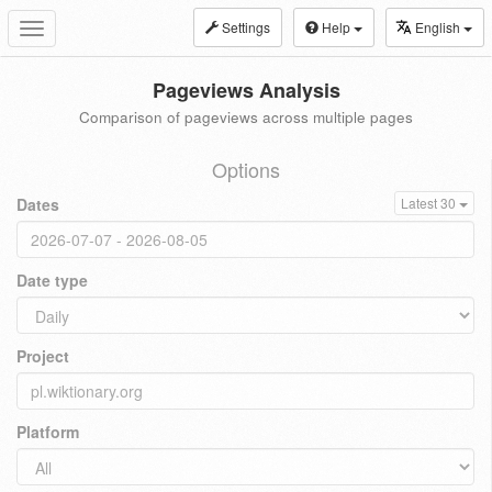
Settings
Help
English
Toggle
navigation
Pageviews Analysis
Comparison of pageviews across multiple pages
Options
Dates
Latest 30
Date type
Project
Platform