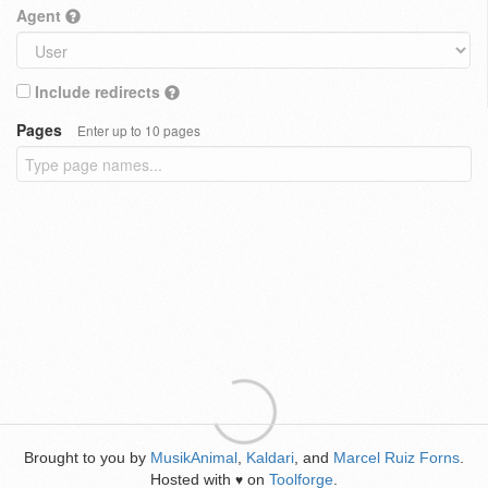
Agent
Include redirects
Pages
Enter up to 10 pages
Brought to you by
MusikAnimal
,
Kaldari
, and
Marcel Ruiz Forns
.
Hosted with
on
Toolforge
.
♥