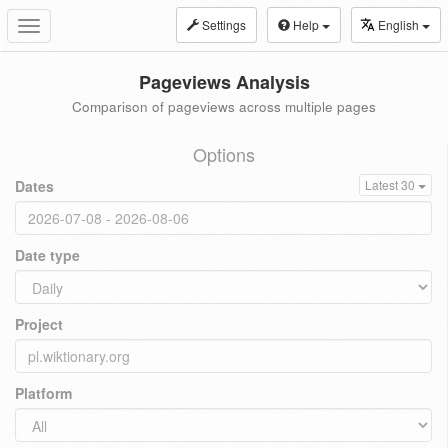
Settings
Help
English
Toggle
navigation
Pageviews Analysis
Comparison of pageviews across multiple pages
Options
Dates
Latest 30
Date type
Project
Platform