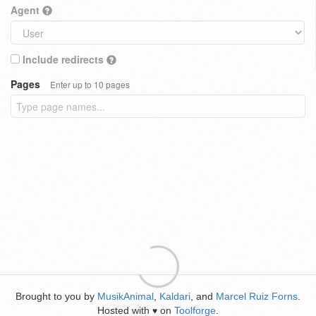
Agent
Include redirects
Pages
Enter up to 10 pages
Brought to you by
MusikAnimal
,
Kaldari
, and
Marcel Ruiz Forns
.
Hosted with
on
Toolforge
.
♥