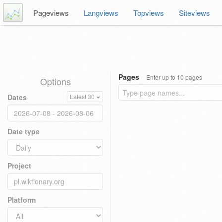
Pageviews
Langviews
Topviews
Siteviews
Pages
Enter up to 10 pages
Options
Dates
Latest 30
Date type
Project
Platform