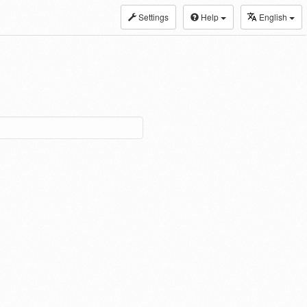
Settings
Help
English