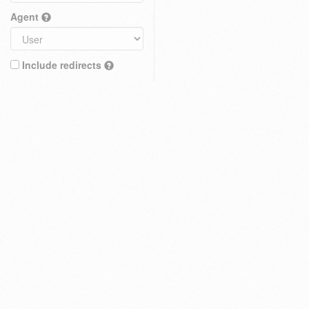
Agent
Include redirects