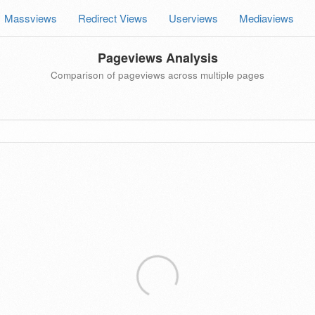
Massviews
Redirect Views
Userviews
Mediaviews
Pageviews Analysis
Comparison of pageviews across multiple pages