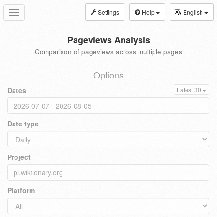
Settings
Help
English
Toggle
navigation
Pageviews Analysis
Comparison of pageviews across multiple pages
Options
Dates
Latest 30
Date type
Project
Platform