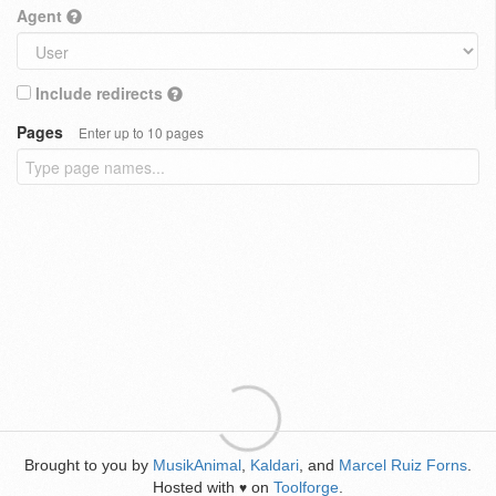
Agent
Include redirects
Pages
Enter up to 10 pages
Brought to you by
MusikAnimal
,
Kaldari
, and
Marcel Ruiz Forns
.
Hosted with
on
Toolforge
.
♥