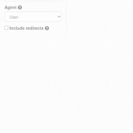
Agent
Include redirects