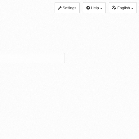
Settings
Help
English