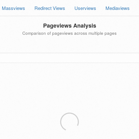
Massviews
Redirect Views
Userviews
Mediaviews
Pageviews Analysis
Comparison of pageviews across multiple pages