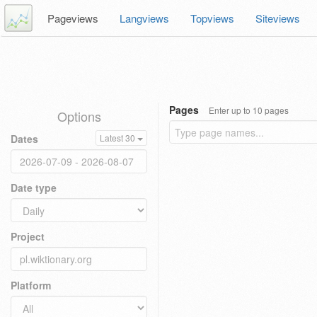
Pageviews
Langviews
Topviews
Siteviews
Pages
Enter up to 10 pages
Options
Dates
Latest 30
Date type
Project
Platform