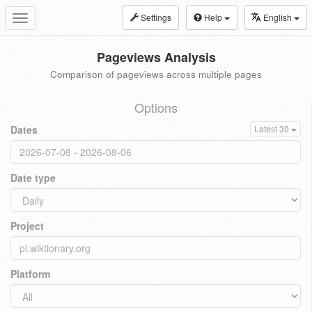
Settings
Help
English
Toggle
navigation
Pageviews Analysis
Comparison of pageviews across multiple pages
Options
Dates
Latest 30
Date type
Project
Platform