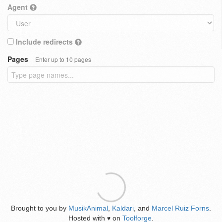
Agent
Include redirects
Pages
Enter up to 10 pages
Brought to you by
MusikAnimal
,
Kaldari
, and
Marcel Ruiz Forns
.
Hosted with
on
Toolforge
.
♥