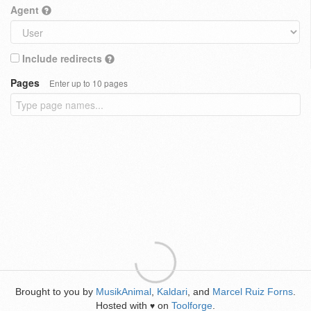
Agent
Include redirects
Pages
Enter up to 10 pages
Brought to you by
MusikAnimal
,
Kaldari
, and
Marcel Ruiz Forns
.
Hosted with
on
Toolforge
.
♥