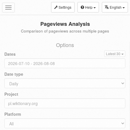
Settings
Help
English
Toggle
navigation
Pageviews Analysis
Comparison of pageviews across multiple pages
Options
Dates
Latest 30
Date type
Project
Platform