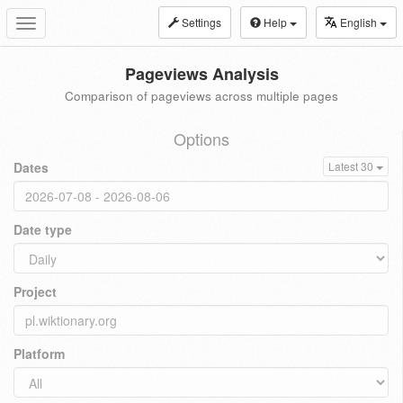
Settings
Help
English
Toggle
navigation
Pageviews Analysis
Comparison of pageviews across multiple pages
Options
Dates
Latest 30
Date type
Project
Platform