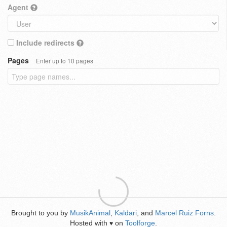
Agent
Include redirects
Pages
Enter up to 10 pages
Brought to you by
MusikAnimal
,
Kaldari
, and
Marcel Ruiz Forns
.
Hosted with
on
Toolforge
.
♥