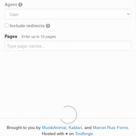
Agent
Include redirects
Pages
Enter up to 10 pages
Brought to you by
MusikAnimal
,
Kaldari
, and
Marcel Ruiz Forns
.
Hosted with
on
Toolforge
.
♥