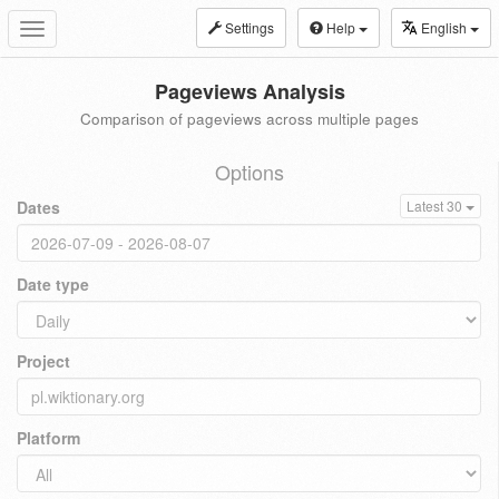
Settings
Help
English
Toggle
navigation
Pageviews Analysis
Comparison of pageviews across multiple pages
Options
Dates
Latest 30
Date type
Project
Platform