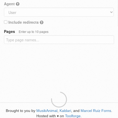
Agent
Include redirects
Pages
Enter up to 10 pages
Brought to you by
MusikAnimal
,
Kaldari
, and
Marcel Ruiz Forns
.
Hosted with
on
Toolforge
.
♥