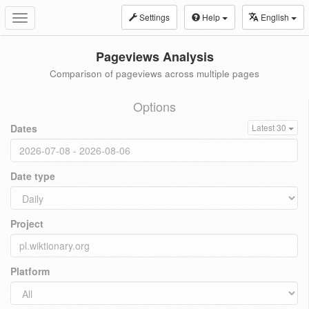
Settings
Help
English
Toggle
navigation
Pageviews Analysis
Comparison of pageviews across multiple pages
Options
Dates
Latest 30
Date type
Project
Platform