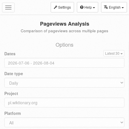
Settings
Help
English
Toggle
navigation
Pageviews Analysis
Comparison of pageviews across multiple pages
Options
Dates
Latest 30
Date type
Project
Platform