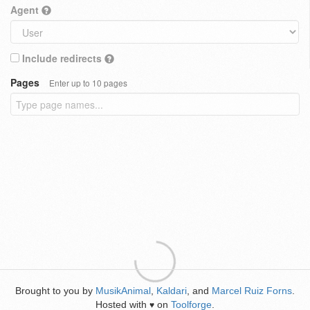
Agent
Include redirects
Pages
Enter up to 10 pages
Brought to you by
MusikAnimal
,
Kaldari
, and
Marcel Ruiz Forns
.
Hosted with
on
Toolforge
.
♥