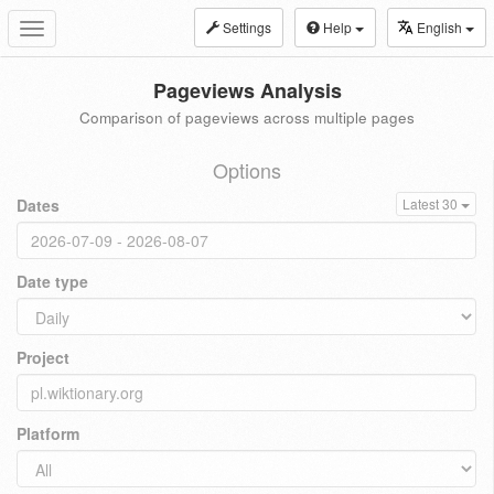
Settings
Help
English
Toggle
navigation
Pageviews Analysis
Comparison of pageviews across multiple pages
Options
Dates
Latest 30
Date type
Project
Platform