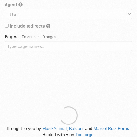
Agent
Include redirects
Pages
Enter up to 10 pages
Brought to you by
MusikAnimal
,
Kaldari
, and
Marcel Ruiz Forns
.
Hosted with
on
Toolforge
.
♥