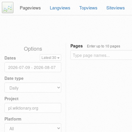
Pageviews
Langviews
Topviews
Siteviews
Pages
Enter up to 10 pages
Options
Dates
Latest 30
Date type
Project
Platform