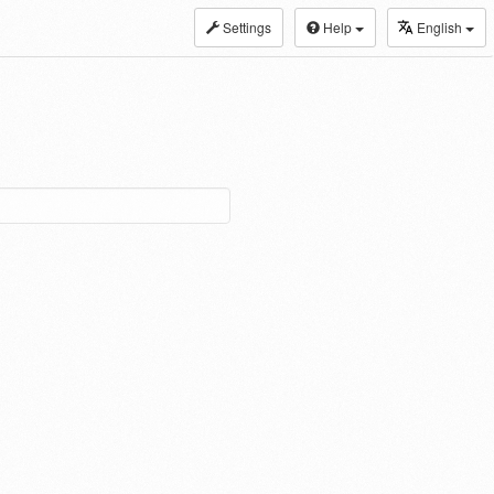
Settings
Help
English