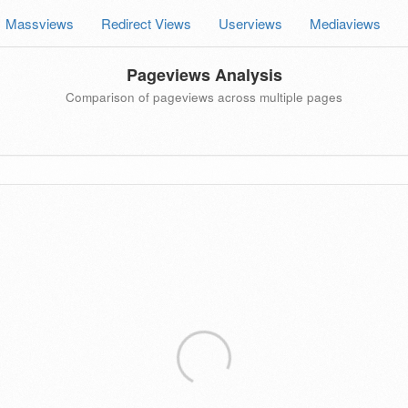
Massviews
Redirect Views
Userviews
Mediaviews
Pageviews Analysis
Comparison of pageviews across multiple pages