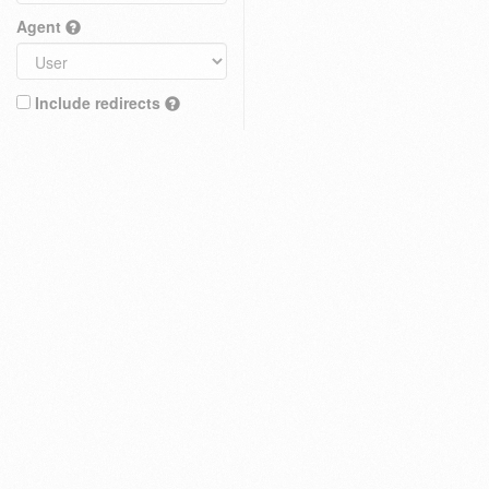
Agent
Include redirects