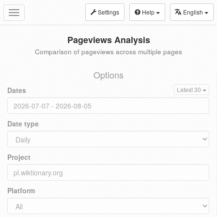
Settings
Help
English
Toggle
navigation
Pageviews Analysis
Comparison of pageviews across multiple pages
Options
Dates
Latest 30
Date type
Project
Platform