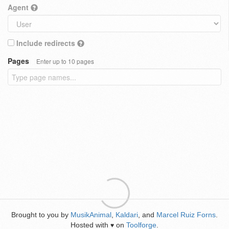
Agent
Include redirects
Pages
Enter up to 10 pages
Brought to you by
MusikAnimal
,
Kaldari
, and
Marcel Ruiz Forns
.
Hosted with
on
Toolforge
.
♥