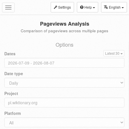
Settings
Help
English
Toggle
navigation
Pageviews Analysis
Comparison of pageviews across multiple pages
Options
Dates
Latest 30
Date type
Project
Platform