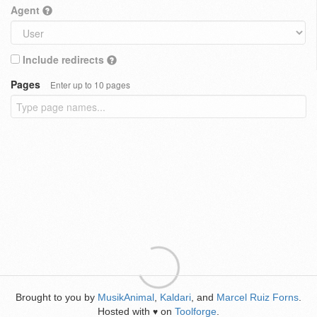
Agent
Include redirects
Pages
Enter up to 10 pages
Brought to you by
MusikAnimal
,
Kaldari
, and
Marcel Ruiz Forns
.
Hosted with
on
Toolforge
.
♥