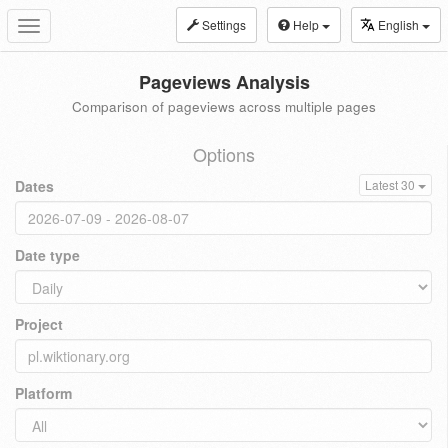
Settings
Help
English
Toggle
navigation
Pageviews Analysis
Comparison of pageviews across multiple pages
Options
Dates
Latest 30
Date type
Project
Platform