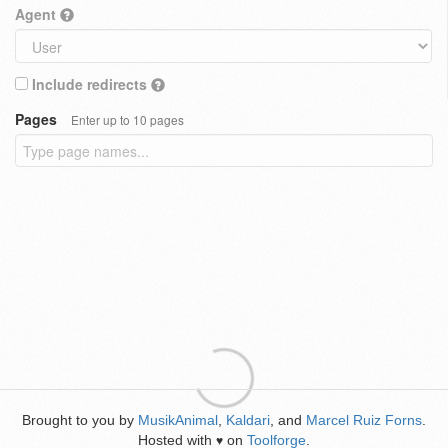
Agent
Include redirects
Pages
Enter up to 10 pages
Brought to you by
MusikAnimal
,
Kaldari
, and
Marcel Ruiz Forns
.
Hosted with
on
Toolforge
.
♥