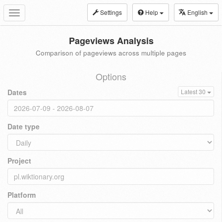
Settings
Help
English
Toggle
navigation
Pageviews Analysis
Comparison of pageviews across multiple pages
Options
Dates
Latest 30
Date type
Project
Platform