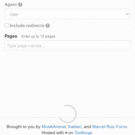
Agent
Include redirects
Pages
Enter up to 10 pages
Brought to you by
MusikAnimal
,
Kaldari
, and
Marcel Ruiz Forns
.
Hosted with
on
Toolforge
.
♥