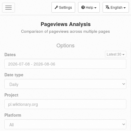
Settings
Help
English
Toggle
navigation
Pageviews Analysis
Comparison of pageviews across multiple pages
Options
Dates
Latest 30
Date type
Project
Platform