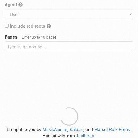
Agent
Include redirects
Pages
Enter up to 10 pages
Brought to you by
MusikAnimal
,
Kaldari
, and
Marcel Ruiz Forns
.
Hosted with
on
Toolforge
.
♥