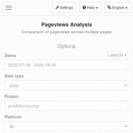
Settings
Help
English
Toggle
navigation
Pageviews Analysis
Comparison of pageviews across multiple pages
Options
Dates
Latest 30
Date type
Project
Platform