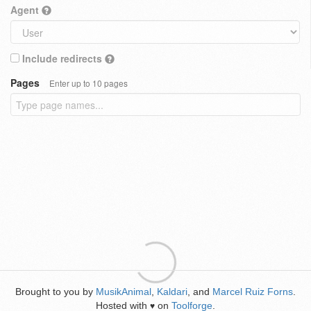
Agent
Include redirects
Pages
Enter up to 10 pages
Brought to you by
MusikAnimal
,
Kaldari
, and
Marcel Ruiz Forns
.
Hosted with
on
Toolforge
.
♥