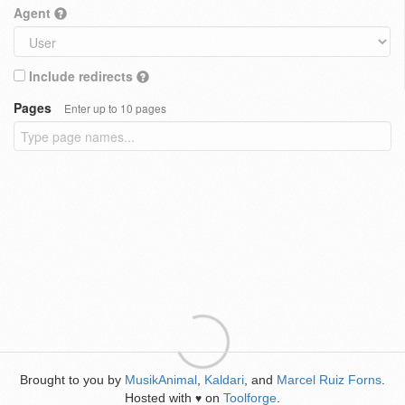
Agent
Include redirects
Pages
Enter up to 10 pages
Brought to you by
MusikAnimal
,
Kaldari
, and
Marcel Ruiz Forns
.
Hosted with
on
Toolforge
.
♥