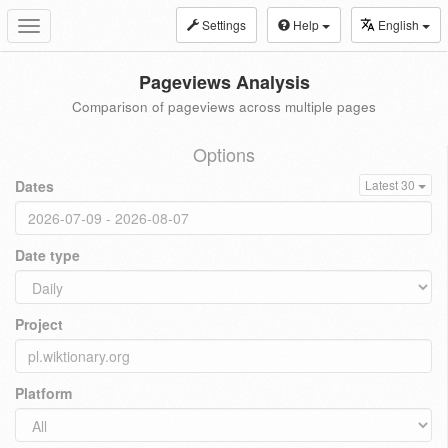
Settings
Help
English
Toggle
navigation
Pageviews Analysis
Comparison of pageviews across multiple pages
Options
Dates
Latest 30
Date type
Project
Platform