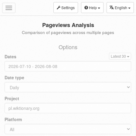
Settings
Help
English
Toggle
navigation
Pageviews Analysis
Comparison of pageviews across multiple pages
Options
Dates
Latest 30
Date type
Project
Platform