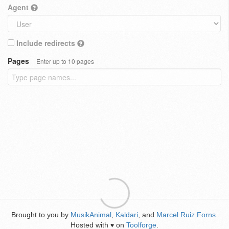
Agent
Include redirects
Pages
Enter up to 10 pages
Brought to you by
MusikAnimal
,
Kaldari
, and
Marcel Ruiz Forns
.
Hosted with
on
Toolforge
.
♥