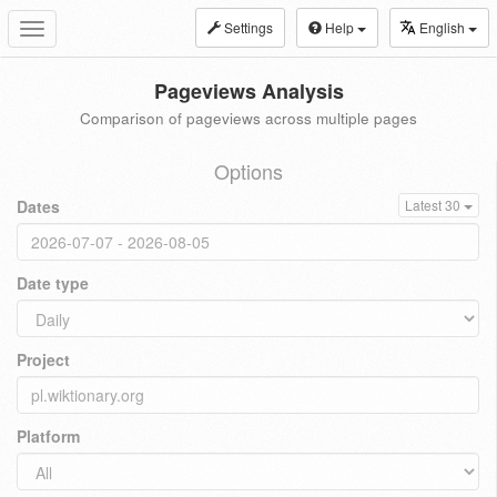
Settings
Help
English
Toggle
navigation
Pageviews Analysis
Comparison of pageviews across multiple pages
Options
Dates
Latest 30
Date type
Project
Platform