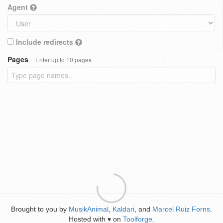
Agent
Include redirects
Pages
Enter up to 10 pages
Brought to you by
MusikAnimal
,
Kaldari
, and
Marcel Ruiz Forns
.
Hosted with
on
Toolforge
.
♥