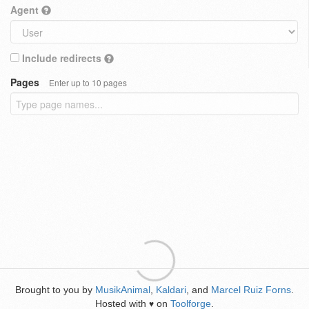
Agent
Include redirects
Pages
Enter up to 10 pages
Brought to you by
MusikAnimal
,
Kaldari
, and
Marcel Ruiz Forns
.
Hosted with
on
Toolforge
.
♥