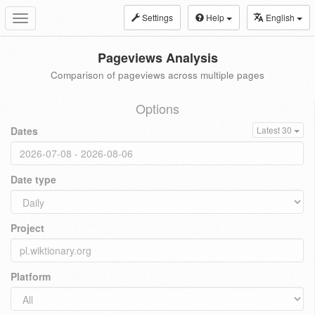
Settings
Help
English
Toggle
navigation
Pageviews Analysis
Comparison of pageviews across multiple pages
Options
Dates
Latest 30
Date type
Project
Platform