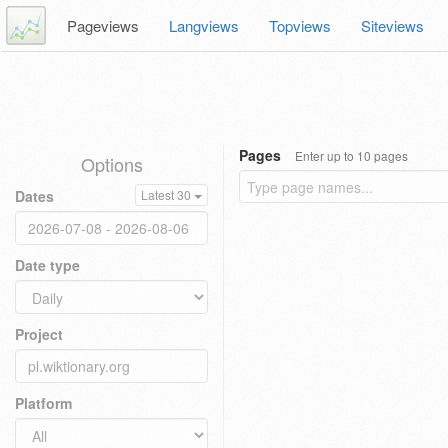
Pageviews
Langviews
Topviews
Siteviews
Pages
Enter up to 10 pages
Options
Dates
Latest 30
Date type
Project
Platform