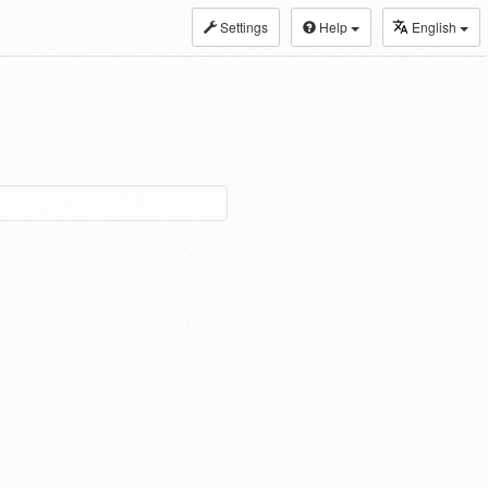
Settings
Help
English