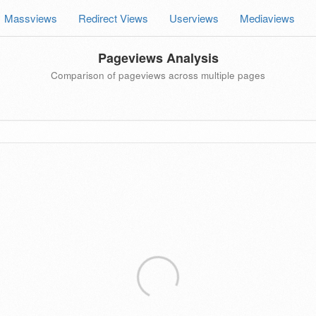
Massviews
Redirect Views
Userviews
Mediaviews
Pageviews Analysis
Comparison of pageviews across multiple pages