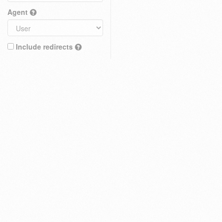
Agent
Include redirects