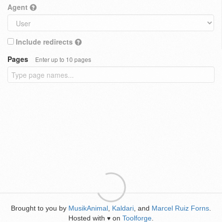
Agent
Include redirects
Pages
Enter up to 10 pages
Brought to you by
MusikAnimal
,
Kaldari
, and
Marcel Ruiz Forns
.
Hosted with
on
Toolforge
.
♥