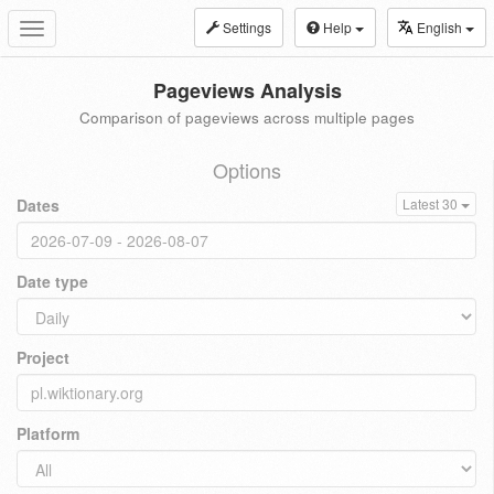
Settings
Help
English
Toggle
navigation
Pageviews Analysis
Comparison of pageviews across multiple pages
Options
Dates
Latest 30
Date type
Project
Platform