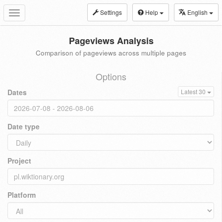
Settings
Help
English
Toggle
navigation
Pageviews Analysis
Comparison of pageviews across multiple pages
Options
Dates
Latest 30
Date type
Project
Platform