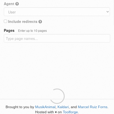
Agent
Include redirects
Pages
Enter up to 10 pages
Brought to you by
MusikAnimal
,
Kaldari
, and
Marcel Ruiz Forns
.
Hosted with
on
Toolforge
.
♥