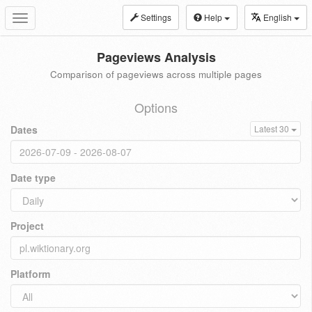
Settings
Help
English
Toggle
navigation
Pageviews Analysis
Comparison of pageviews across multiple pages
Options
Dates
Latest 30
Date type
Project
Platform