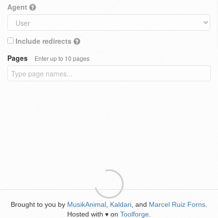
Agent
Include redirects
Pages
Enter up to 10 pages
Brought to you by
MusikAnimal
,
Kaldari
, and
Marcel Ruiz Forns
.
Hosted with
on
Toolforge
.
♥