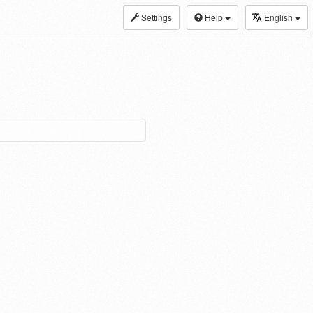
Settings
Help
English