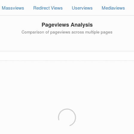
Massviews
Redirect Views
Userviews
Mediaviews
Pageviews Analysis
Comparison of pageviews across multiple pages