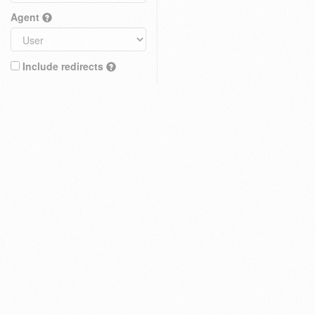
Agent
Include redirects