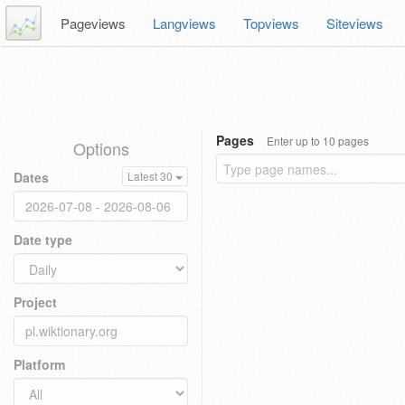
Pageviews
Langviews
Topviews
Siteviews
Pages
Enter up to 10 pages
Options
Dates
Latest 30
Date type
Project
Platform