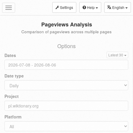
Settings
Help
English
Toggle
navigation
Pageviews Analysis
Comparison of pageviews across multiple pages
Options
Dates
Latest 30
Date type
Project
Platform