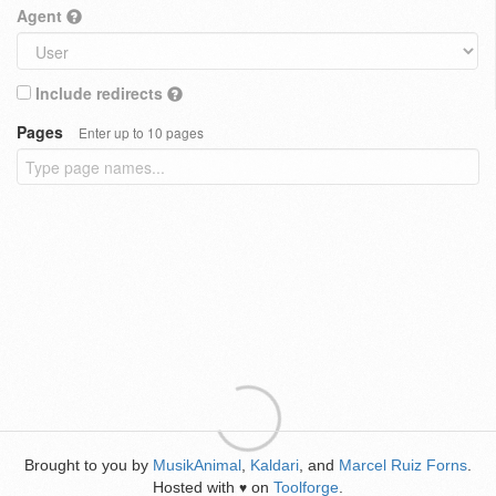
Agent
Include redirects
Pages
Enter up to 10 pages
Brought to you by
MusikAnimal
,
Kaldari
, and
Marcel Ruiz Forns
.
Hosted with
on
Toolforge
.
♥