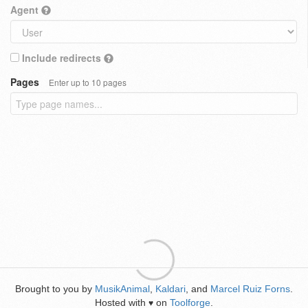
Agent
Include redirects
Pages
Enter up to 10 pages
Brought to you by
MusikAnimal
,
Kaldari
, and
Marcel Ruiz Forns
.
Hosted with
on
Toolforge
.
♥