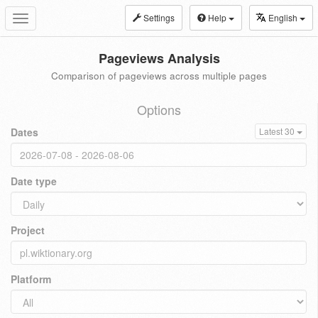
Settings
Help
English
Toggle
navigation
Pageviews Analysis
Comparison of pageviews across multiple pages
Options
Dates
Latest 30
Date type
Project
Platform