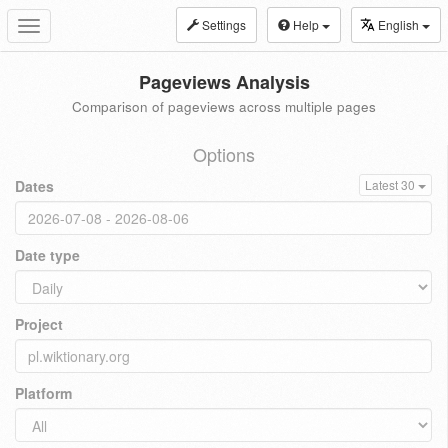
Settings
Help
English
Toggle
navigation
Pageviews Analysis
Comparison of pageviews across multiple pages
Options
Dates
Latest 30
Date type
Project
Platform