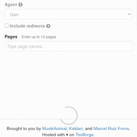
Agent
Include redirects
Pages
Enter up to 10 pages
Brought to you by
MusikAnimal
,
Kaldari
, and
Marcel Ruiz Forns
.
Hosted with
on
Toolforge
.
♥