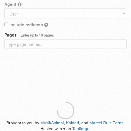
Agent
Include redirects
Pages
Enter up to 10 pages
Brought to you by
MusikAnimal
,
Kaldari
, and
Marcel Ruiz Forns
.
Hosted with
on
Toolforge
.
♥