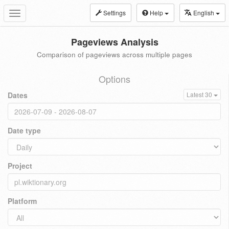
Settings
Help
English
Toggle
navigation
Pageviews Analysis
Comparison of pageviews across multiple pages
Options
Dates
Latest 30
Date type
Project
Platform