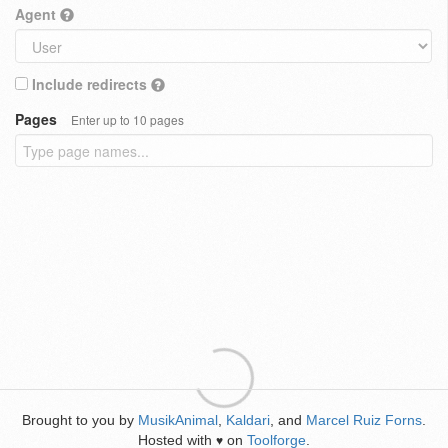
Agent
Include redirects
Pages
Enter up to 10 pages
Brought to you by
MusikAnimal
,
Kaldari
, and
Marcel Ruiz Forns
.
Hosted with
on
Toolforge
.
♥