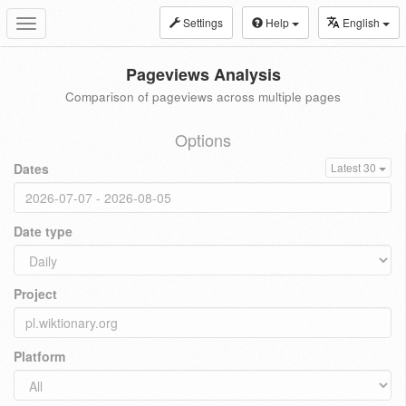
Settings
Help
English
Toggle
navigation
Pageviews Analysis
Comparison of pageviews across multiple pages
Options
Dates
Latest 30
Date type
Project
Platform