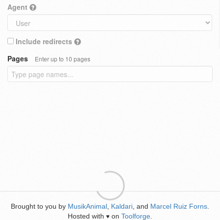
Agent
Include redirects
Pages
Enter up to 10 pages
Brought to you by
MusikAnimal
,
Kaldari
, and
Marcel Ruiz Forns
.
Hosted with
on
Toolforge
.
♥