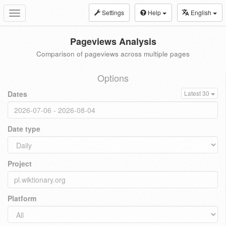
Settings
Help
English
Toggle
navigation
Pageviews Analysis
Comparison of pageviews across multiple pages
Options
Dates
Latest 30
Date type
Project
Platform