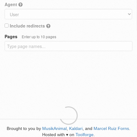
Agent
Include redirects
Pages
Enter up to 10 pages
Brought to you by
MusikAnimal
,
Kaldari
, and
Marcel Ruiz Forns
.
Hosted with
on
Toolforge
.
♥