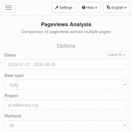
Settings
Help
English
Toggle
navigation
Pageviews Analysis
Comparison of pageviews across multiple pages
Options
Dates
Latest 30
Date type
Project
Platform