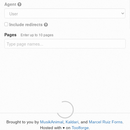
Agent
Include redirects
Pages
Enter up to 10 pages
Brought to you by
MusikAnimal
,
Kaldari
, and
Marcel Ruiz Forns
.
Hosted with
on
Toolforge
.
♥