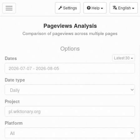
Settings
Help
English
Toggle
navigation
Pageviews Analysis
Comparison of pageviews across multiple pages
Options
Dates
Latest 30
Date type
Project
Platform