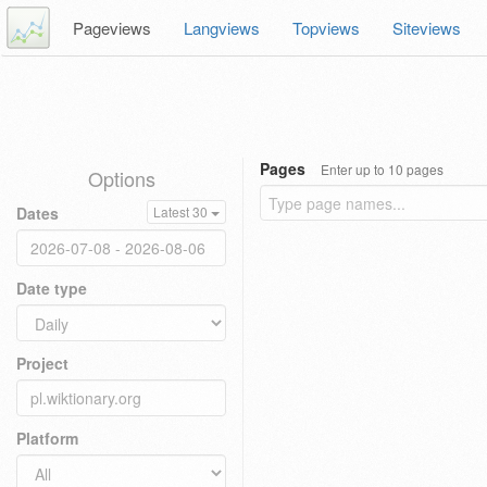
Pageviews
Langviews
Topviews
Siteviews
Pages
Enter up to 10 pages
Options
Dates
Latest 30
Date type
Project
Platform