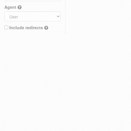
Agent
Include redirects