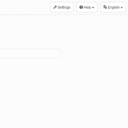
Settings
Help
English