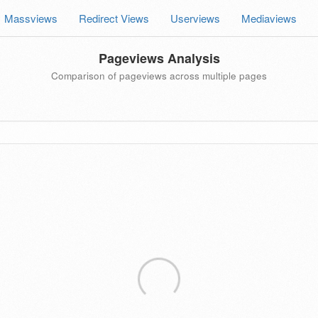
Massviews
Redirect Views
Userviews
Mediaviews
Pageviews Analysis
Comparison of pageviews across multiple pages