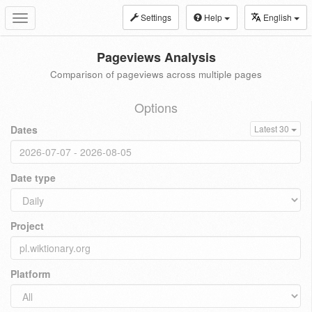
Settings
Help
English
Toggle
navigation
Pageviews Analysis
Comparison of pageviews across multiple pages
Options
Dates
Latest 30
Date type
Project
Platform