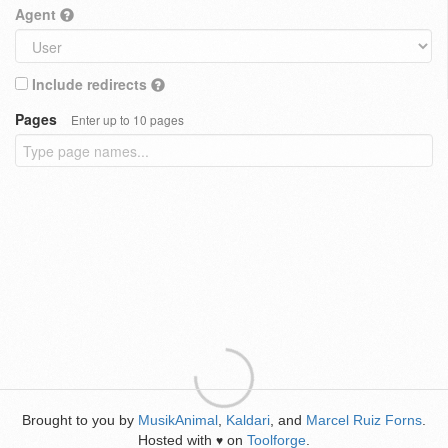
Agent
Include redirects
Pages
Enter up to 10 pages
Brought to you by
MusikAnimal
,
Kaldari
, and
Marcel Ruiz Forns
.
Hosted with
on
Toolforge
.
♥