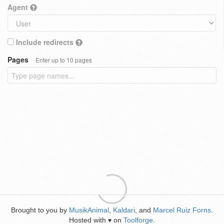
Agent
Include redirects
Pages
Enter up to 10 pages
Brought to you by
MusikAnimal
,
Kaldari
, and
Marcel Ruiz Forns
.
Hosted with
on
Toolforge
.
♥