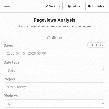
Settings
Help
English
Toggle
navigation
Pageviews Analysis
Comparison of pageviews across multiple pages
Options
Dates
Latest 30
Date type
Project
Platform