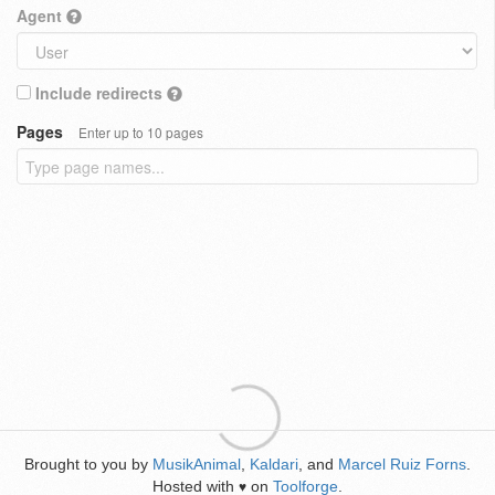
Agent
Include redirects
Pages
Enter up to 10 pages
Brought to you by
MusikAnimal
,
Kaldari
, and
Marcel Ruiz Forns
.
Hosted with
on
Toolforge
.
♥