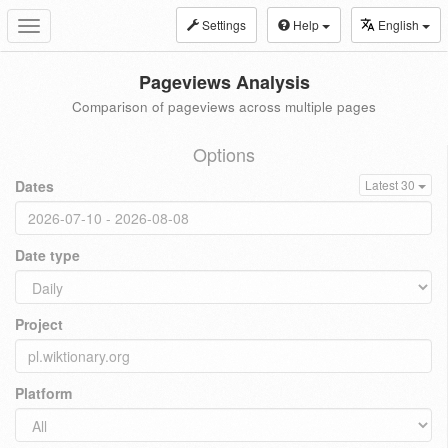
Settings
Help
English
Toggle
navigation
Pageviews Analysis
Comparison of pageviews across multiple pages
Options
Dates
Latest 30
Date type
Project
Platform