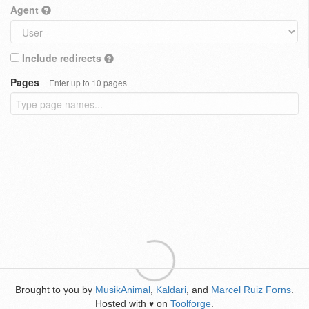
Agent
Include redirects
Pages
Enter up to 10 pages
Brought to you by
MusikAnimal
,
Kaldari
, and
Marcel Ruiz Forns
.
Hosted with
on
Toolforge
.
♥