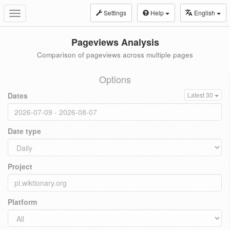
Settings
Help
English
Toggle
navigation
Pageviews Analysis
Comparison of pageviews across multiple pages
Options
Dates
Latest 30
Date type
Project
Platform